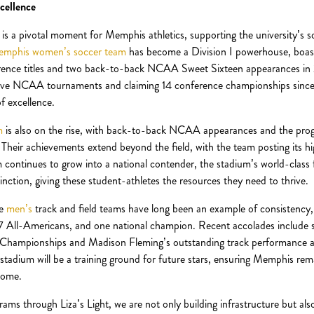
cellence
 is a pivotal moment for Memphis athletics, supporting the university’s 
mphis women’s soccer team
has become a Division I powerhouse, boast
rence titles and two back-to-back NCAA Sweet Sixteen appearances i
ive NCAA tournaments and claiming 14 conference championships since
f excellence.
m
is also on the rise, with back-to-back NCAA appearances and the progr
heir achievements extend beyond the field, with the team posting its h
ontinues to grow into a national contender, the stadium’s world-class fac
inction, giving these student-athletes the resources they need to thrive.
he
men’s
track and field teams have long been an example of consistency,
 All-Americans, and one national champion. Recent accolades include sw
ampionships and Madison Fleming’s outstanding track performance 
tadium will be a training ground for future stars, ensuring Memphis re
come.
rams through Liza’s Light, we are not only building infrastructure but als