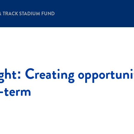
& TRACK STADIUM FUND
ight: Creating opportuni
g-term