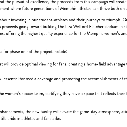
d the pursuit of excellence, the proceeds from this campaign will create a
nment where future generations of Memphis athletes can thrive both on an
is about investing in our student-athletes and their journeys to triumph. Ou
h proceeds going toward building The Liza Wellford Fletcher stadium, a st
ties, offering the highest quality experience for the Memphis women’s an
 for phase one of the project include:
t will provide optimal viewing for fans, creating a home-field advantag
, essential for media coverage and promoting the accomplishments of th
he women’s soccer team, certifying they have a space that reflects thei
nhancements, the new facility will elevate the game-day atmosphere, attr
ills pride in athletes and fans alike.