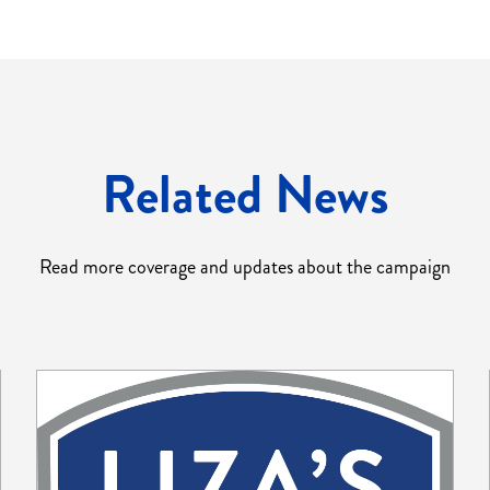
Related News
Read more coverage and updates about the campaign