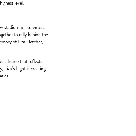
ighest level.
w stadium will serve as a
ether to rally behind the
emory of Liza Fletcher,
be a home that reflects
 Liza’s Light is creating
etics.