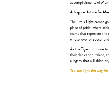
accomplishments of Memphis
A brighter future for Me
The Liza’s Light campaign
place of pride, where ath
teams that represent the 
whose love for soccer and
As the Tigers continue to 
their dedication, talent, 
a legacy that will shine b
You can light the way for