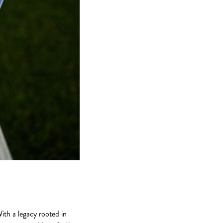
ith a legacy rooted in