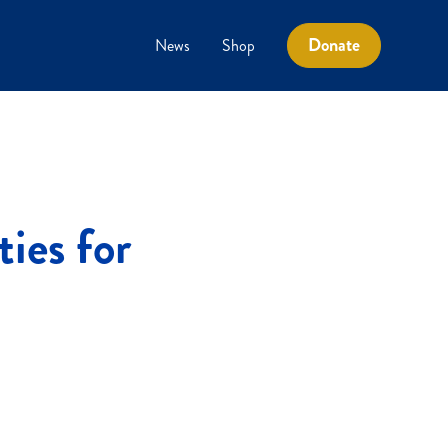
Donate
News
Shop
ties for