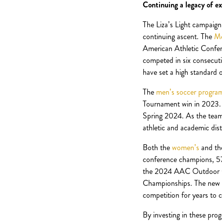
Continuing a legacy of ex
The Liza’s Light campaign
continuing ascent. The
Me
American Athletic Confe
competed in six consecut
have set a high standard o
The
men’s soccer progra
Tournament win in 2023. T
Spring 2024. As the team c
athletic and academic dist
Both the
women’s
and t
conference champions, 57
the 2024 AAC Outdoor Ch
Championships. The new s
competition for years to 
By investing in these prog