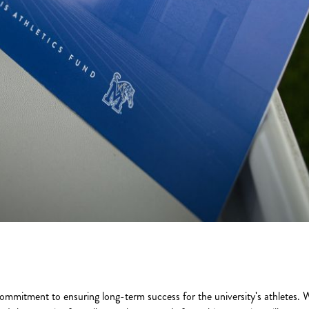
ommitment to ensuring long-term success for the university's athletes. W