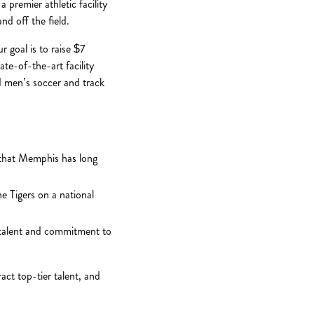
 premier athletic facility
d off the field.
r goal is to raise $7
ate-of-the-art facility
d men’s soccer and track
e that Memphis has long
e Tigers on a national
r talent and commitment to
act top-tier talent, and