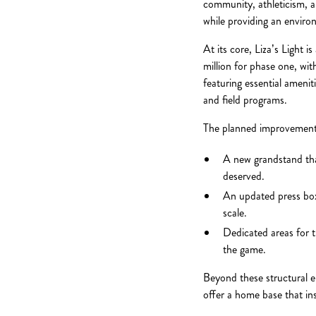
community, athleticism, an
while providing an enviro
At its core, Liza’s Light 
million for phase one, wit
featuring essential ameni
and field programs.
The planned improvements
A new grandstand tha
deserved.
An updated press box
scale.
Dedicated areas for t
the game.
Beyond these structural e
offer a home base that inst