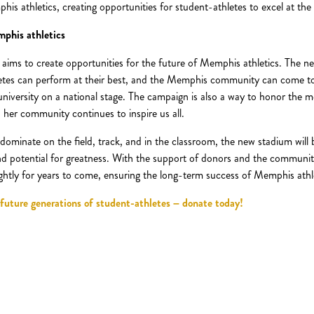
 athletics, creating opportunities for student-athletes to excel at the h
mphis athletics
 aims to create opportunities for the future of Memphis athletics. The ne
letes can perform at their best, and the Memphis community can come tog
university on a national stage. The campaign is also a way to honor the m
 her community continues to inspire us all.
dominate on the field, track, and in the classroom, the new stadium will 
and potential for greatness. With the support of donors and the community,
rightly for years to come, ensuring the long-term success of Memphis athl
 future generations of student-athletes – donate today!