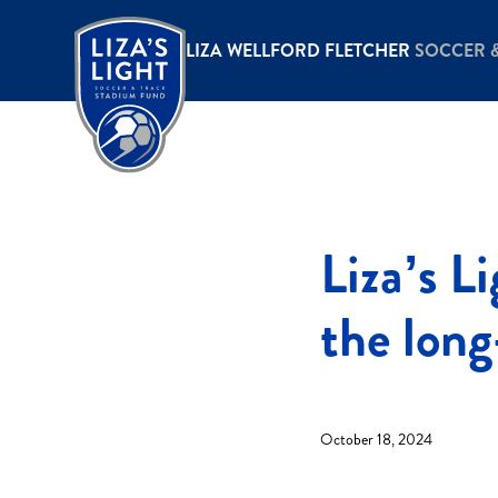
LIZA WELLFORD FLETCHER
SOCCER 
Liza’s L
the lon
October 18, 2024