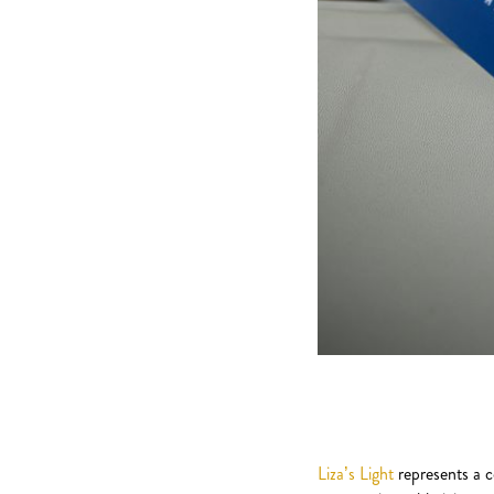
Liza’s Light
represents a c