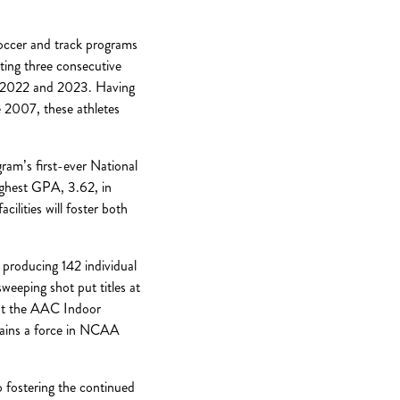
soccer and track programs
ing three consecutive
n 2022 and 2023. Having
 2007, these athletes
am’s first-ever National
ighest GPA, 3.62, in
ilities will foster both
 producing 142 individual
eeping shot put titles at
at the AAC Indoor
mains a force in NCAA
o fostering the continued