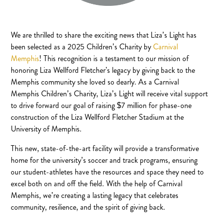
We are thrilled to share the exciting news that Liza’s Light has
been selected as a 2025 Children’s Charity by
Carnival
Memphis
! This recognition is a testament to our mission of
honoring Liza Wellford Fletcher's legacy by giving back to the
Memphis community she loved so dearly. As a Carnival
Memphis Children’s Charity, Liza’s Light will receive vital support
to drive forward our goal of raising $7 million for phase-one
construction of the Liza Wellford Fletcher Stadium at the
University of Memphis.
This new, state-of-the-art facility will provide a transformative
home for the university’s soccer and track programs, ensuring
our student-athletes have the resources and space they need to
excel both on and off the field. With the help of Carnival
Memphis, we’re creating a lasting legacy that celebrates
community, resilience, and the spirit of giving back.