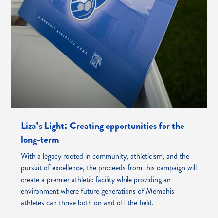
Liza’s Light: Creating opportunities for the
long-term
With a legacy rooted in community, athleticism, and the
pursuit of excellence, the proceeds from this campaign will
create a premier athletic facility while providing an
environment where future generations of Memphis
athletes can thrive both on and off the field.