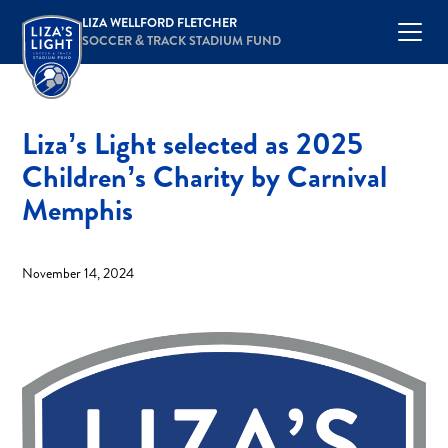
LIZA WELLFORD FLETCHER
SOCCER & TRACK STADIUM FUND
Liza’s Light selected as 2025
Children’s Charity by Carnival
Memphis
November 14, 2024