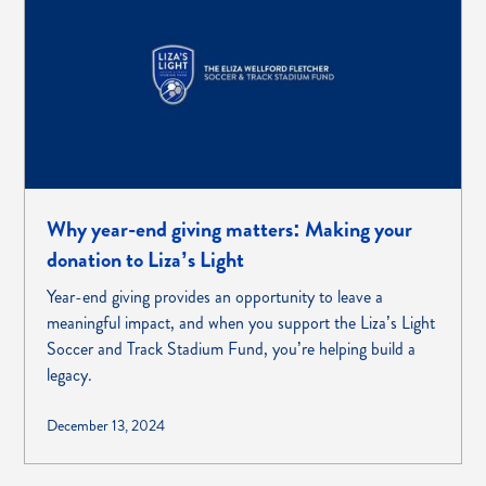
Why year-end giving matters: Making your
donation to Liza’s Light
Year-end giving provides an opportunity to leave a
meaningful impact, and when you support the Liza’s Light
Soccer and Track Stadium Fund, you’re helping build a
legacy.
December 13, 2024