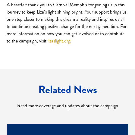
A heartfelt thank you to Carnival Memphis for joining us in this
journey to keep Liza’s light shining bright. Your support brings us
one step closer to making this dream a reality and inspires us all
to continue creating positive change for the next generation. For
more information on how you can get involved or to contribute
to the campaign, visit
lizaslight.org
.
Related News
Read more coverage and updates about the campaign