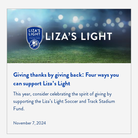
Giving thanks by giving back: Four ways you
can support Liza’s Light
This year, consider celebrating the spirit of giving by
supporting the Liza’s Light Soccer and Track Stadium
Fund.
November 7, 2024